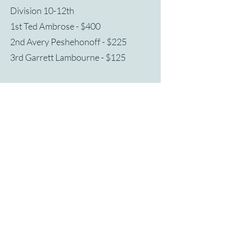
Division 10-12th
1st Ted Ambrose - $400
2nd Avery Peshehonoff - $225
3rd Garrett Lambourne - $125
Preliminary Round Judges
Valetta Fellenbaum - Virginia Wesleyan
University
Daniel Inamorato - William and Mary
Rebecca Willet - Governor's School for
the Arts
Finals Judge
Brendan Kinsella - University of Texas-
Rio Grande Valley