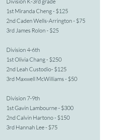
Division K-3rd grade
1st Miranda Cheng - $125
2nd Caden Wells-Arrington - $75
3rd James Rolon - $25
Division 4-6th
1st Olivia Chang - $250
2nd Leah Custodio- $125
3rd Maxwell McWilliams - $50
Division 7-9th
1st Gavin Lambourne - $300
2nd Calvin Hartono - $150
3rd Hannah Lee - $75