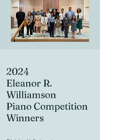
2024
Eleanor R.
Williamson
Piano Competition
Winners