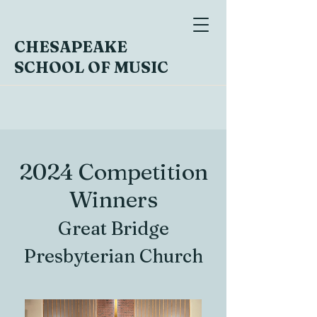
CHESAPEAKE
SCHOOL OF MUSIC
2024 Competition
Winners
Great Bridge
Presbyterian Church