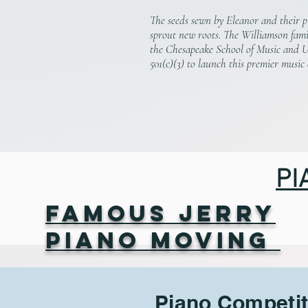
The seeds sewn by Eleanor and their p
sprout new roots.
The Williamson fami
the Chesapeake School of Music and 
501(c)(3) to launch this premier music
PI
Famous Jerry
Piano Moving
Piano Competit