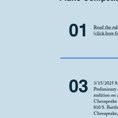
01
Read the rul
(click here fo
03
3/15/2025 
Preliminary 
audition on 
Chesapeake 
810 S. Battl
Chesapeake