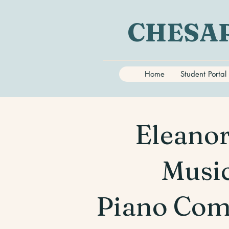
CHESAP
Home
Student Portal
Eleanor
Music
Piano Com