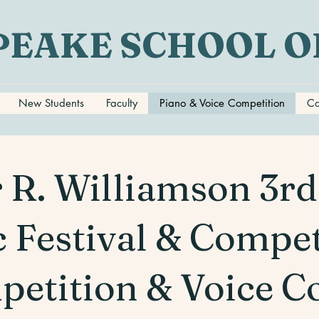
EAKE SCHOOL O
New Students
Faculty
Piano & Voice Competition
Co
 R. Williamson 3r
 Festival & Compe
petition & Voice C