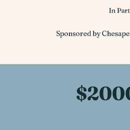
In Par
Sponsored by Chesape
$200