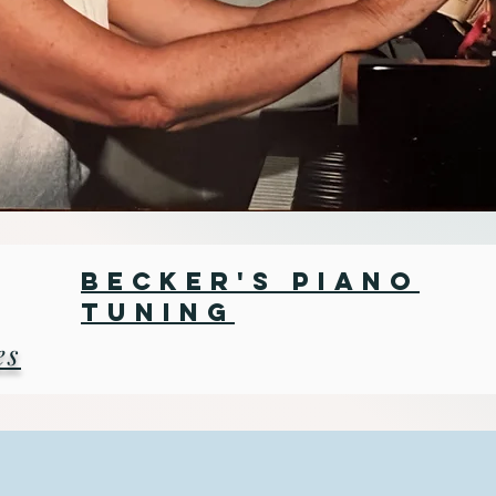
Becker's Piano
Tuning
es