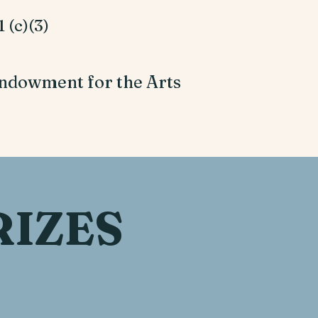
 (c)(3)
ndowment for the Arts
RIZES