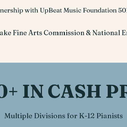
tnership with UpBeat Music Foundation 501
ake Fine Arts Commission & National E
0+ IN CASH P
Multiple Divisions for K-12 Pianists