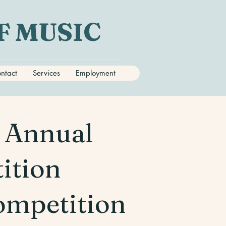
F MUSIC
ntact
Services
Employment
d Annual
tition
ompetition