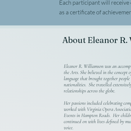
Each participant will receive
as a certificate of achieveme
About Eleanor R.
Eleanor R. Williamson was an accompl
the Arts. She believed in the concept o
language that brought together people
nationalities. She travelled extensive
relationships across the globe.
Her passions included celebrating comp
worked with Virginia Opera Associati
Events in Hampton Roads. Her childr
continued on with lives defined by mu
voice.