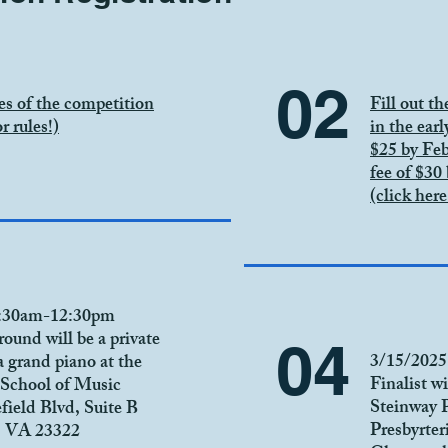
02
es of the competition
Fill out t
r rules!)
in the earl
$25 by Feb
fee of $30
(click here
8:30am-12:30pm
round will be a private
04
3/15/2025
a grand piano at the
Finalist wi
School of Music
Steinway 
efield Blvd, Suite B
Presbyrte
, VA 23322