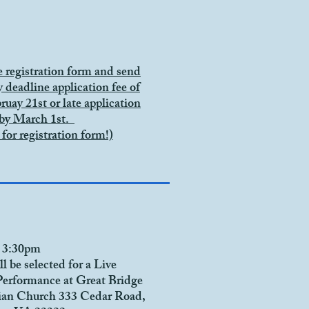
he registration form and send
y deadline application fee of
ruay 21st or late
application
 by March 1st.
 for
registration form!)
 3:30pm
ll be selected for a Live
Performance at
Great Bridge
rian Church
333 Cedar Road,