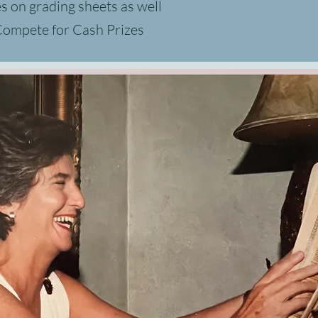
es
on grading sheets as well
 Compete for Cash Prizes