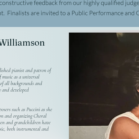
 constructive feedback from our highly qualified
judg
nt. Finalists are invited to a Public Performance and
 Williamson
ished pianist and patron of
f music as a universal
 of all backgrounds and
ly and developed
osers such as Puccini as she
on and organizing Choral
en and grandchildren have
sic, both instrumental and