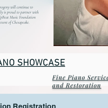
rogeny will continue to
ly is proud to partner with
UpBeat Music Foundation
 event of Chesapeake.
ANO SHOWCASE
Fine Piano Servic
and Restoration
ion Registration