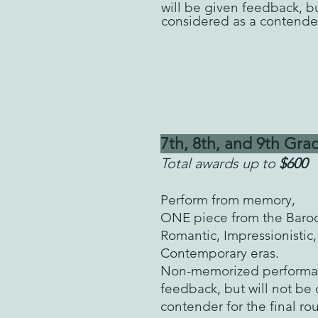
will be given feedback, bu
considered as a contender
7th, 8th, and 9th
Grad
Total awards up to
$600
Perform from memory,
ONE
piece from the Baroq
Romantic, Impressionistic,
Contemporary eras.
Non-memorized performan
feedback, but will not be
contender for the final r