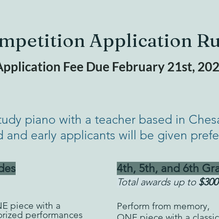
mpetition Application Ru
pplication Fee Due February 21st, 20
tudy piano with a teacher based in Ches
d and early applicants will be given pref
des
4th, 5th, and 6th Gr
Total awards up to
$300
NE
piece with
a
Perform from memory,
orized performances
ONE piece with a classic