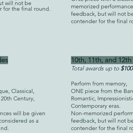
t will not be
memorized performan
ce
 for the final round.
feedback, but will not b
contender for the final 
es
10th, 11th, a
nd 12th
Total awards up to
$100
Perform from memory,
ue, Classical,
ONE piece from the Baro
 20th Century,
Romantic, Impressionisti
Contemporary eras.
ces will be given
Non-memorized performa
 considered as a
feedback, but will not b
ound.
contender for the final 