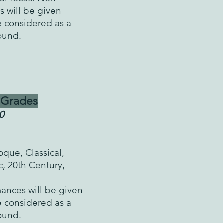
s will be given
e considered as a
round.
 Grades
0
que, Classical,
c, 20th Century,
nces will be given
e considered as a
round.