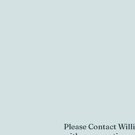
Please Contact
Will