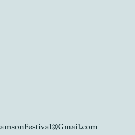
iamsonFestival@Gmail.com