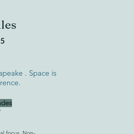
les
25
apeake . Space is
erence.
ades
al focus. Non-