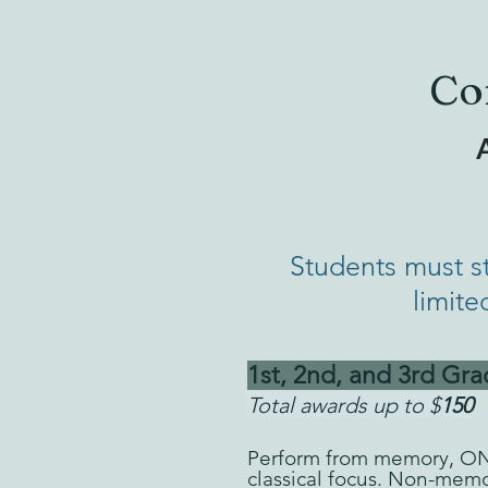
Co
A
Students must s
limite
1st, 2nd, and 3rd Gra
Total awards up to $
150
Perform from memory, O
classical focus. Non-mem